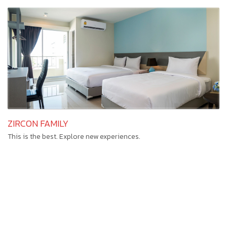
ZIRCON FAMILY
This is the best. Explore new experiences.