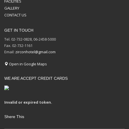
FACILITIES
GALLERY
CONTACT US
GET IN TOUCH
Tel. 02-732-0828, 06-2458-5000
Fax. 02-732-1161
Email:
zirconhotel@gmail.com
Open in Google Maps
WE ARE ACCEPT CREDIT CARDS
Invalid or expired token.
Shere This