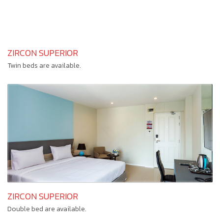
ZIRCON SUPERIOR
Twin beds are available.
ZIRCON SUPERIOR
Double bed are available.