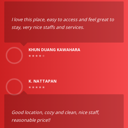
I love this place, easy to access and feel great to
stay, very nice staffs and services.
KHUN DUANG KAWAHARA
K. NATTAPAN
Good location, cozy and clean, nice staff,
reasonable price!!