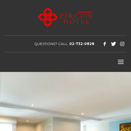
QUESTIONS? CALL:
02-732-0828