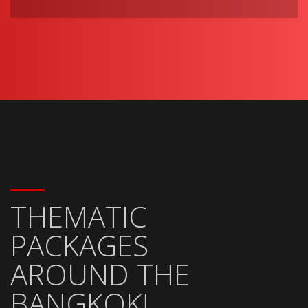
THEMATIC
PACKAGES
AROUND THE
BANGKOK!