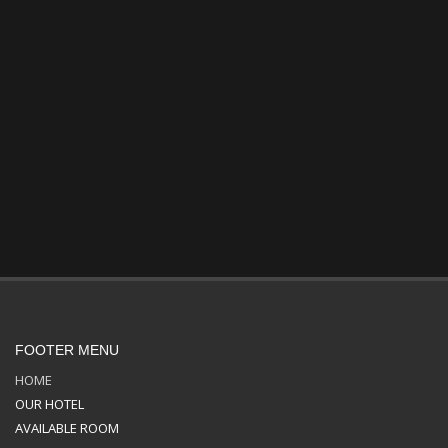
FOOTER MENU
HOME
OUR HOTEL
AVAILABLE ROOM