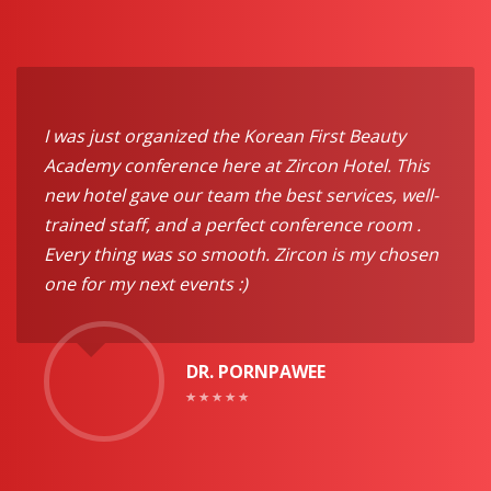
I was just organized the Korean First Beauty
Academy conference here at Zircon Hotel. This
new hotel gave our team the best services, well-
trained staff, and a perfect conference room .
Every thing was so smooth. Zircon is my chosen
one for my next events :)
DR. PORNPAWEE