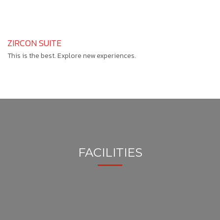
ZIRCON SUITE
This is the best. Explore new experiences.
FACILITIES