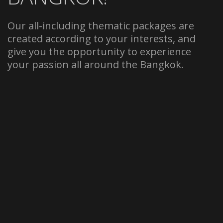
Our all-including thematic packages are
created according to your interests, and
give you the opportunity to experience
your passion all around the Bangkok.