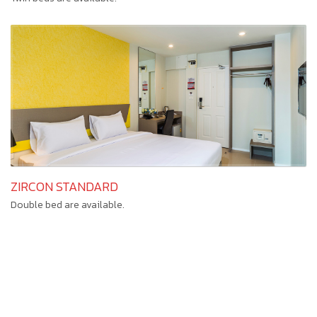
ZIRCON STANDARD
Double bed are available.