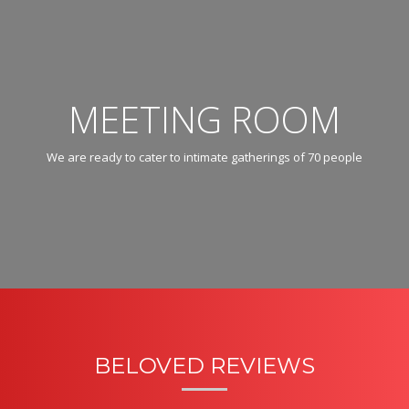
MEETING ROOM
We are ready to cater to intimate gatherings of 70 people
BELOVED REVIEWS