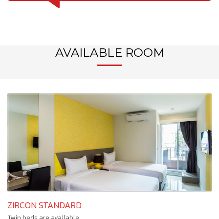
AVAILABLE ROOM
ZIRCON STANDARD
Twin beds are available.