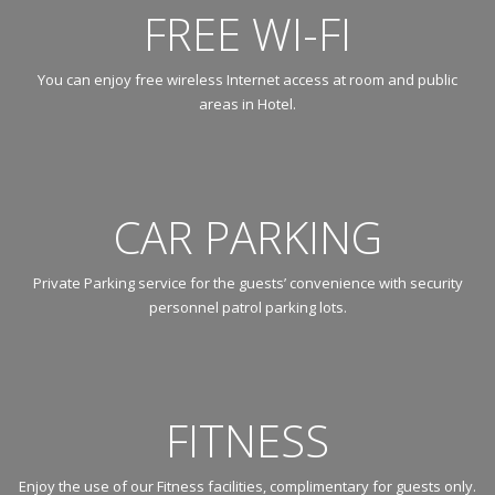
FREE WI-FI
You can enjoy free wireless Internet access at room and public
areas in Hotel.
CAR PARKING
Private Parking service for the guests’ convenience with security
personnel patrol parking lots.
FITNESS
Enjoy the use of our Fitness facilities, complimentary for guests only.