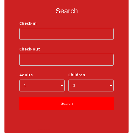
Search
Check-in
Check-out
Adults
Children