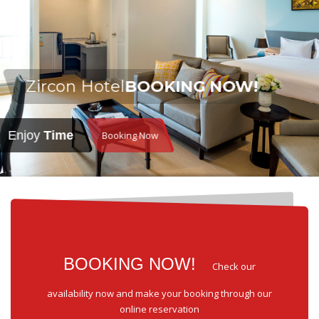
Zircon Hotel
BOOKING NOW!
Enjoy
Time
Booking Now
BOOKING NOW!
Check our
availability now and make your booking through our
online reservation